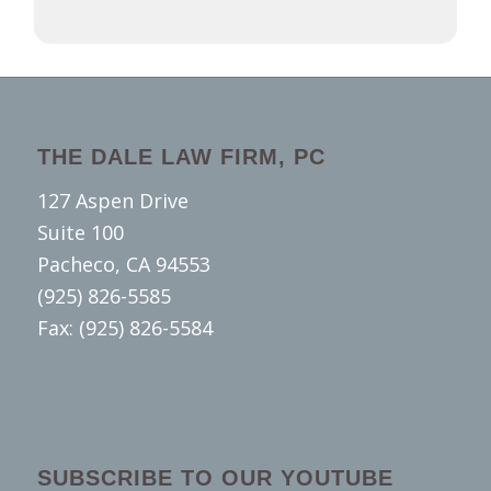
THE DALE LAW FIRM, PC
127 Aspen Drive
Suite 100
Pacheco, CA 94553
(925) 826-5585
Fax: (925) 826-5584
SUBSCRIBE TO OUR YOUTUBE