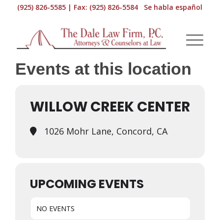
(925) 826-5585 | Fax: (925) 826-5584 Se habla español
Events at this location
WILLOW CREEK CENTER
1026 Mohr Lane, Concord, CA
UPCOMING EVENTS
NO EVENTS