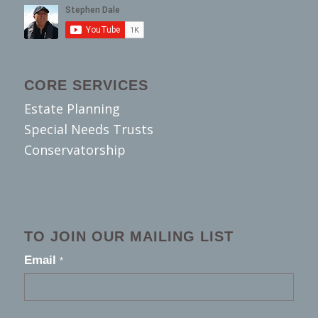
CORE SERVICES
Estate Planning
Special Needs Trusts
Conservatorship
TO JOIN OUR MAILING LIST
footer
Email
*
2026