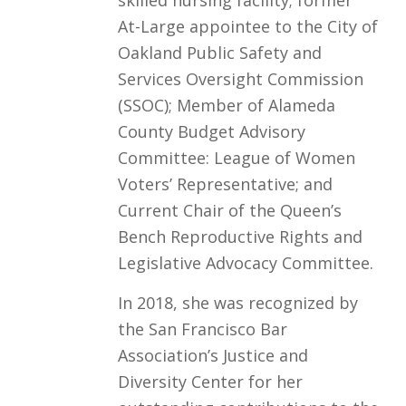
At-Large appointee to the City of
Oakland Public Safety and
Services Oversight Commission
(SSOC); Member of Alameda
County Budget Advisory
Committee: League of Women
Voters’ Representative; and
Current Chair of the Queen’s
Bench Reproductive Rights and
Legislative Advocacy Committee.
In 2018, she was recognized by
the San Francisco Bar
Association’s Justice and
Diversity Center for her