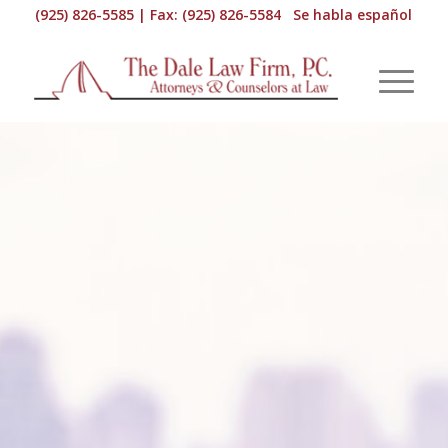
(925) 826-5585 | Fax: (925) 826-5584 Se habla español