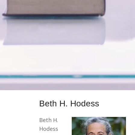
Beth H. Hodess
Beth H.
Hodess