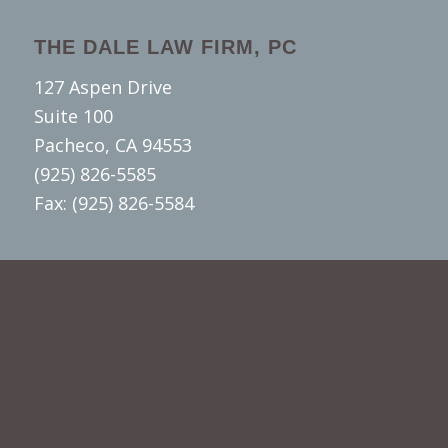
THE DALE LAW FIRM, PC
127 Aspen Drive
Suite 100
Pacheco, CA 94553
(925) 826-5585
Fax: (925) 826-5584
SUBSCRIBE TO OUR YOUTUBE