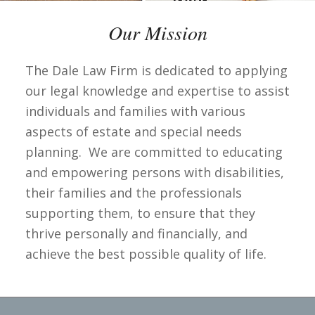
Our Mission
The Dale Law Firm is dedicated to applying
our legal knowledge and expertise to assist
individuals and families with various
aspects of estate and special needs
planning. We are committed to educating
and empowering persons with disabilities,
their families and the professionals
supporting them, to ensure that they
thrive personally and financially, and
achieve the best possible quality of life.