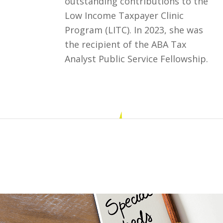
outstanding contributions to the
Low Income Taxpayer Clinic
Program (LITC). In 2023, she was
the recipient of the ABA Tax
Analyst Public Service Fellowship.