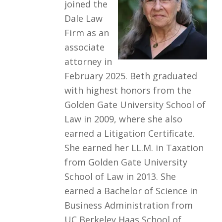
joined the
Dale Law
Firm as an
associate
attorney in
February 2025. Beth graduated
with highest honors from the
Golden Gate University School of
Law in 2009, where she also
earned a Litigation Certificate.
She earned her LL.M. in Taxation
from Golden Gate University
School of Law in 2013. She
earned a Bachelor of Science in
Business Administration from
UC Berkeley Haas School of