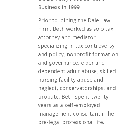
Business in 1999.
Prior to joining the Dale Law
Firm, Beth worked as solo tax
attorney and mediator,
specializing in tax controversy
and policy, nonprofit formation
and governance, elder and
dependent adult abuse, skilled
nursing facility abuse and
neglect, conservatorships, and
probate. Beth spent twenty
years as a self-employed
management consultant in her
pre-legal professional life.