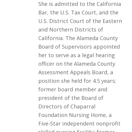
She is admitted to the California
Bar, the U.S. Tax Court, and the
U.S. District Court of the Eastern
and Northern Districts of
California. The Alameda County
Board of Supervisors appointed
her to serve as a legal hearing
officer on the Alameda County
Assessment Appeals Board, a
position she held for 4.5 years;
former board member and
president of the Board of
Directors of Chaparral
Foundation Nursing Home, a
Five-Star independent nonprofit
skilled nursing facility; former