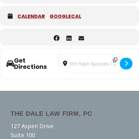
CALENDAR
GOOGLECAL
Address - 2020 Alameda County Transit
Destination Address - 2020 Alamed
Get
Directions
THE DALE LAW FIRM, PC
127 Aspen Drive
Suite 100