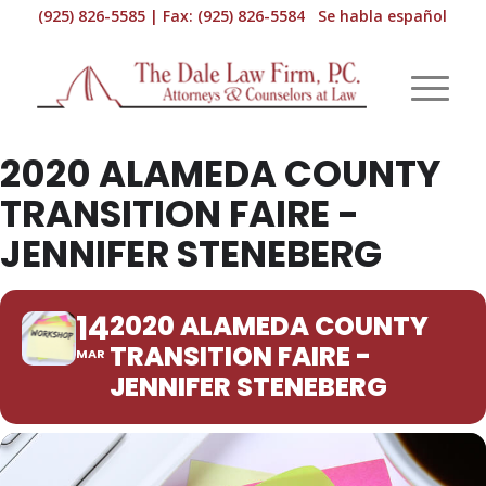
(925) 826-5585 | Fax: (925) 826-5584 Se habla español
2020 ALAMEDA COUNTY
TRANSITION FAIRE -
JENNIFER STENEBERG
14
2020 ALAMEDA COUNTY
TRANSITION FAIRE -
MAR
JENNIFER STENEBERG