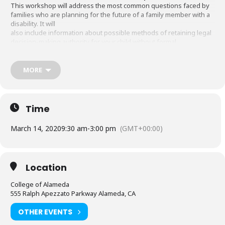
This workshop will address the most common questions faced by
families who are planning for the future of a family member with a
disability. It will
also include information about possible methods of retaining legal
decision-making authority for your child without formal
conservatorship, and the role
of Regional Center in making decisions for your child.
MORE
Session 3 Workshop: Planning for Future Financial Security:
Special Needs Trust
This presentation will discuss how Special Needs Trusts can be
established in order to protect and provide assistance to
Time
individuals with disabilities
while protecting their financial interests and eligibility
March 14, 2020
9:30 am
-
3:00 pm
(GMT+00:00)
Register at:
https://www.eventbrite.com/e/2020-alameda-
county-transition-faire-tickets-89674255111
For more information: email
sandi.soliday@acgov.org
Location
College of Alameda
555 Ralph Apezzato Parkway Alameda, CA
OTHER EVENTS