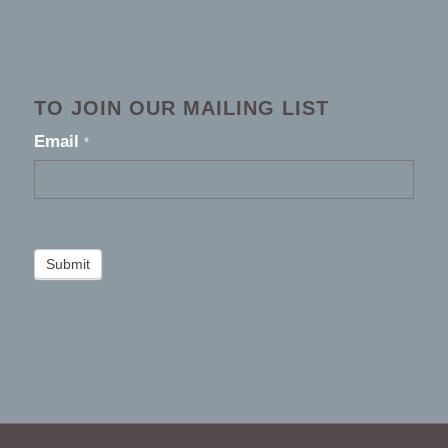
TO JOIN OUR MAILING LIST
footer
Email
*
2026
Submit