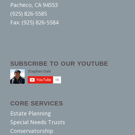
Pacheco, CA 94553
(925) 826-5585
Fax: (925) 826-5584
SUBSCRIBE TO OUR YOUTUBE
CORE SERVICES
Estate Planning
Special Needs Trusts
Conservatorship