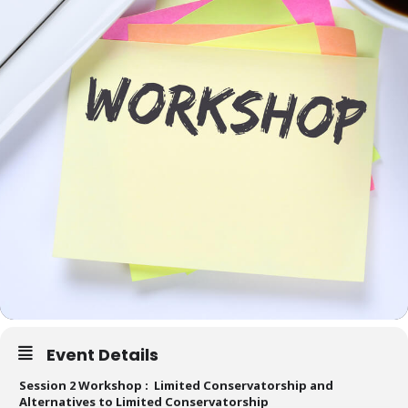
Event Details
Session 2 Workshop : Limited Conservatorship and
Alternatives to Limited Conservatorship